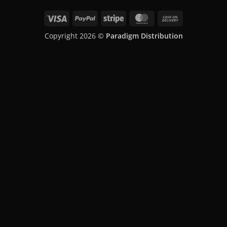
Skip
Visa
PayPal
Stripe
MasterCard
Cash
to
On
content
Copyright 2026 ©
Paradigm Distribution
Delivery