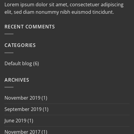
Lorem ipsum dolor sit amet, consectetuer adipiscing
elit, sed diam nonummy nibh euismod tincidunt.
RECENT COMMENTS
CATEGORIES
Default blog
(6)
ARCHIVES
November 2019
(1)
September 2019
(1)
June 2019
(1)
November 2017
(1)