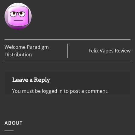
Welcome Paradigm
Felix Vapes Review
Distribution
Leave a Reply
You must be
logged in
to post a comment.
ABOUT