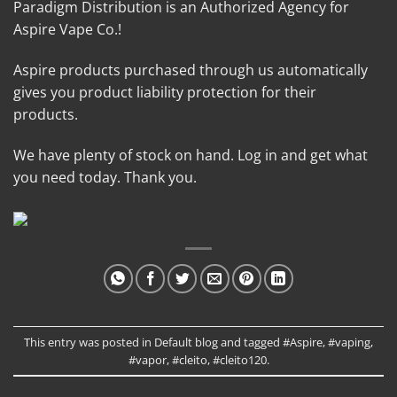
Paradigm Distribution is an Authorized Agency for
Aspire Vape Co.!
Aspire products purchased through us automatically
gives you product liability protection for their
products.
We have plenty of stock on hand. Log in and get what
you need today. Thank you.
This entry was posted in
Default blog
and tagged
#Aspire
,
#vaping
,
#vapor
,
#cleito
,
#cleito120
.