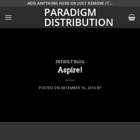
Skip
ADD ANYTHING HERE OR JUST REMOVE IT...
PARADIGM
to
DISTRIBUTION
content
DEFAULT BLOG
Aspire!
POSTED ON
DECEMBER 16, 2016
BY