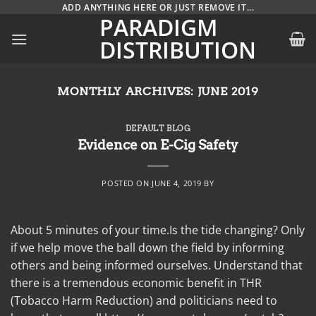
Skip
ADD ANYTHING HERE OR JUST REMOVE IT...
PARADIGM
to
DISTRIBUTION
content
MONTHLY ARCHIVES:
JUNE 2019
DEFAULT BLOG
Evidence on E-Cig Safety
POSTED ON
JUNE 4, 2019
BY
About 5 minutes of your time.Is the tide changing? Only
if we help move the ball down the field by informing
others and being informed ourselves. Understand that
there is a tremendous economic benefit in THR
(Tobacco Harm Reduction) and politicians need to