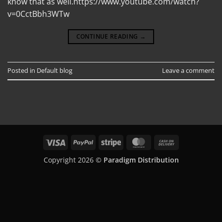
know that as well.https://www.youtube.com/watch?
v=0CctBbh3WTw
CONTINUE READING
→
Posted in
Default blog
Leave a comment
Visa
PayPal
Stripe
MasterCard
Cash
On
Copyright 2026 ©
Paradigm Distribution
Delivery