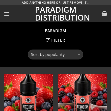
Skip
ADD ANYTHING HERE OR JUST REMOVE IT...
PARADIGM
to
DISTRIBUTION
content
PARADIGM
FILTER