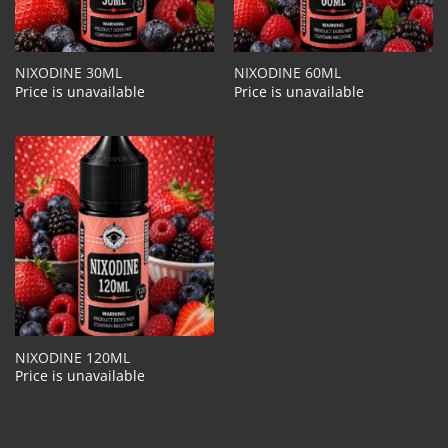
NIXODINE 30ML
NIXODINE 60ML
Price is unavailable
Price is unavailable
NIXODINE 120ML
Price is unavailable