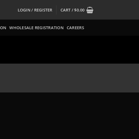
LOGIN / REGISTER
CART /
$
0.00
ION
WHOLESALE REGISTRATION
CAREERS