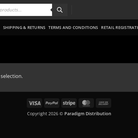
SHIPPING & RETURNS
TERMS AND CONDITIONS
RETAIL REGISTRAT
selection.
Visa
PayPal
Stripe
MasterCard
Cash
On
Copyright 2026 ©
Paradigm Distribution
Delivery