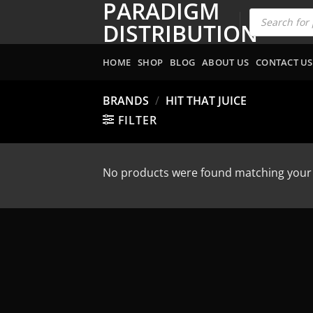
PARADIGM
Skip
Products
search
to
DISTRIBUTION
content
HOME
SHOP
BLOG
ABOUT US
CONTACT US
BRANDS
/
HIT THAT JUICE
FILTER
No products were found matching your 